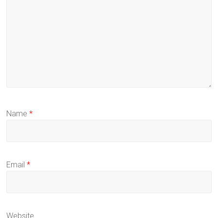
Name
*
Email
*
Website