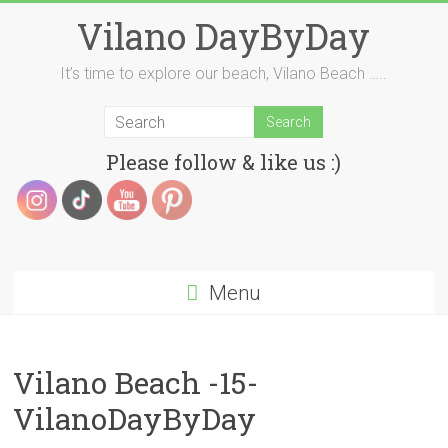
Skip
Vilano DayByDay
to
content
It’s time to explore our beach, Vilano Beach …..
Please follow & like us :)
Menu
Vilano Beach -15-
VilanoDayByDay