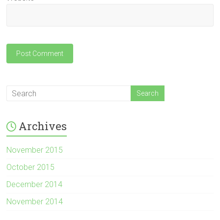
Archives
November 2015
October 2015
December 2014
November 2014