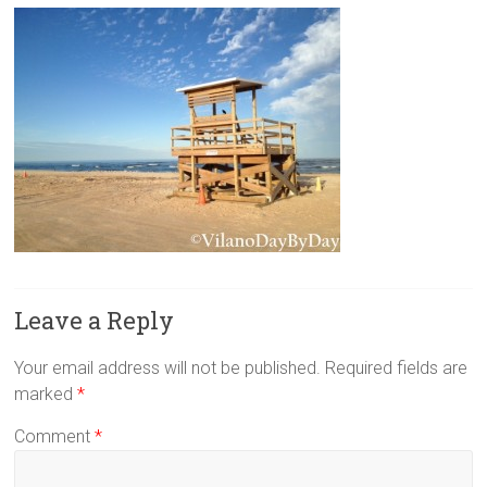
Leave a Reply
Your email address will not be published.
Required fields are
marked
*
Comment
*