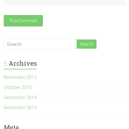
Archives
November 2015
October 2015
December 2014
November 2014
Meta