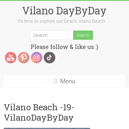
Skip
Vilano DayByDay
to
content
It’s time to explore our beach, Vilano Beach …..
Please follow & like us :)
Menu
Vilano Beach -19-
VilanoDayByDay