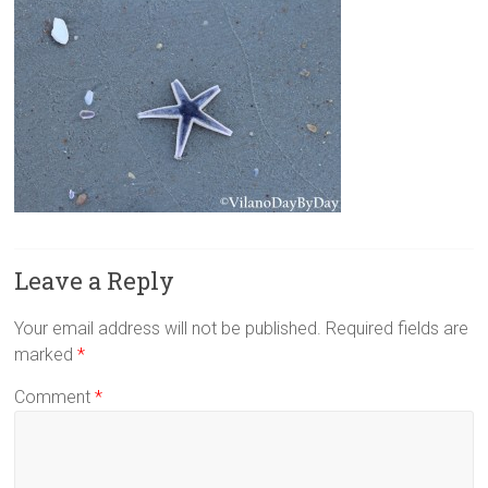
Leave a Reply
Your email address will not be published.
Required fields are
marked
*
Comment
*