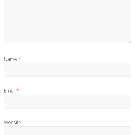
Name
*
Email
*
Website