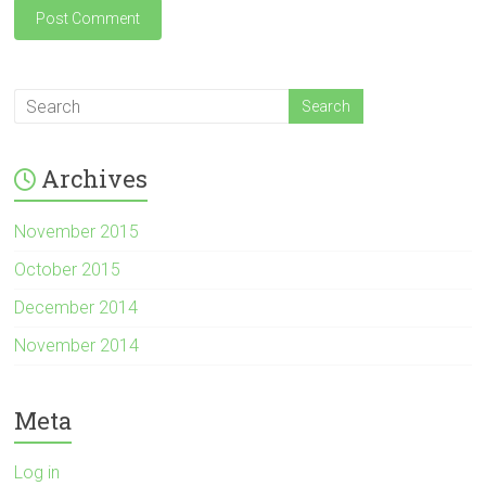
Archives
November 2015
October 2015
December 2014
November 2014
Meta
Log in