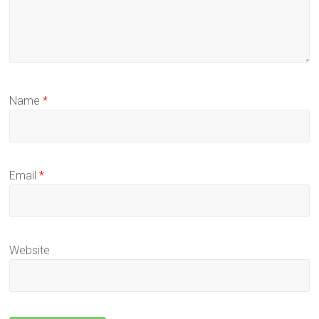
Name
*
Email
*
Website