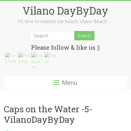
Skip
Vilano DayByDay
to
content
It’s time to explore our beach, Vilano Beach …..
Please follow & like us :)
Menu
Caps on the Water -5-
VilanoDayByDay