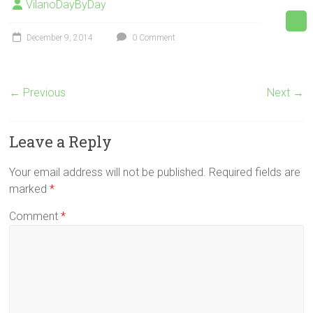
VilanoDayByDay
December 9, 2014
0 Comment
← Previous
Next →
Leave a Reply
Your email address will not be published.
Required fields are
marked
*
Comment
*