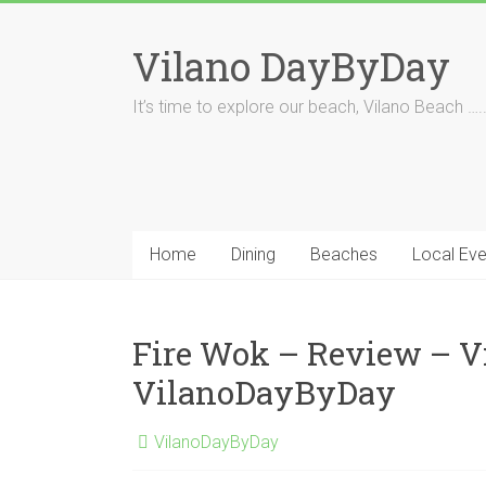
Skip
to
Vilano DayByDay
content
It’s time to explore our beach, Vilano Beach ….
Home
Dining
Beaches
Local Eve
Fire Wok – Review – V
VilanoDayByDay
VilanoDayByDay