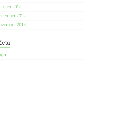
ctober 2015
ecember 2014
ovember 2014
eta
og in