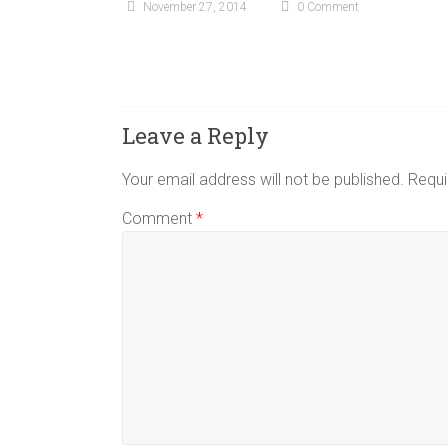
November 27, 2014
0 Comment
Leave a Reply
Your email address will not be published.
Requi
Comment
*