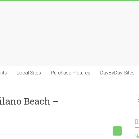
.
nts
Local Sites
Purchase Pictures
DayByDay Sites
ilano Beach –
N