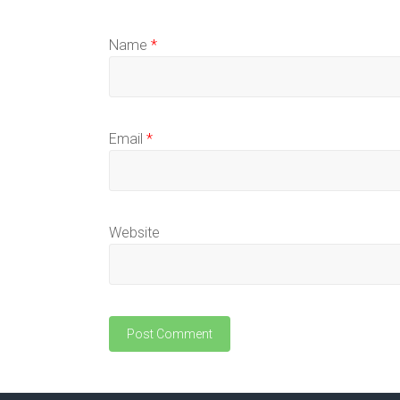
Name
*
Email
*
Website