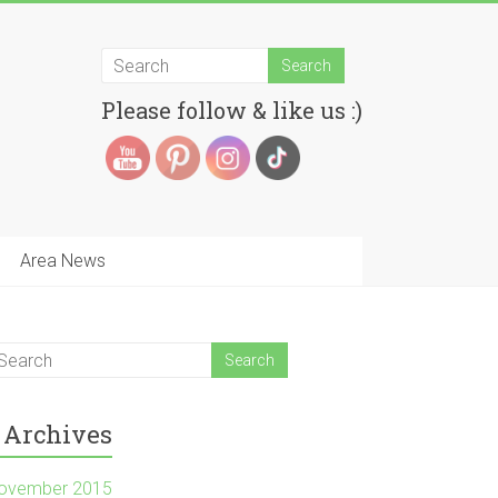
Please follow & like us :)
Area News
Archives
ovember 2015