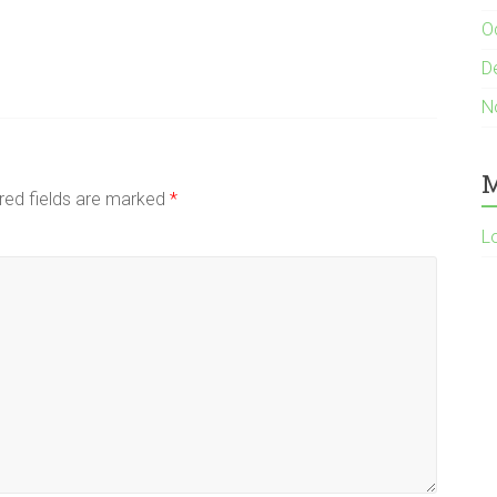
O
D
N
M
red fields are marked
*
L