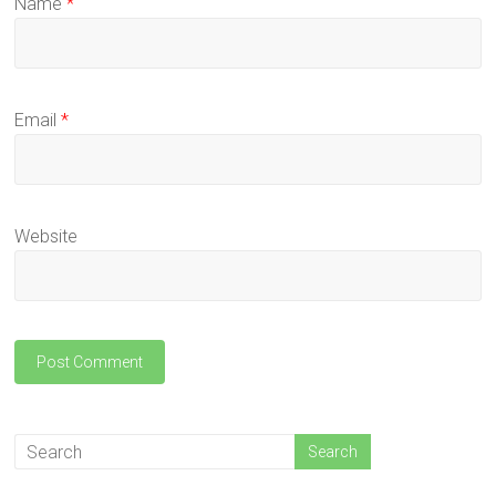
Name
*
Email
*
Website