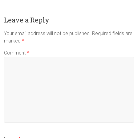
Leave a Reply
Your email address will not be published.
Required fields are
marked
*
Comment
*