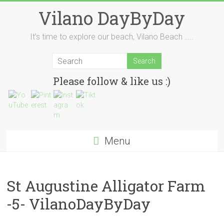
Skip
Vilano DayByDay
to
content
It’s time to explore our beach, Vilano Beach …..
Please follow & like us :)
Menu
St Augustine Alligator Farm
-5- VilanoDayByDay