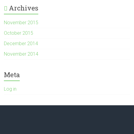
Archives
November 2015
October 2015
December 2014
November 2014
Meta
Log in