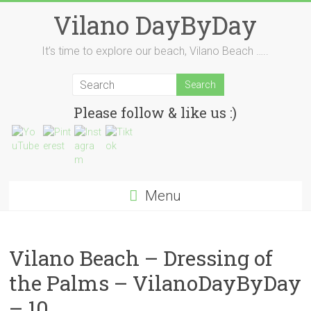
Skip
Vilano DayByDay
to
content
It’s time to explore our beach, Vilano Beach …..
Please follow & like us :)
Menu
Vilano Beach – Dressing of
the Palms – VilanoDayByDay
– 10