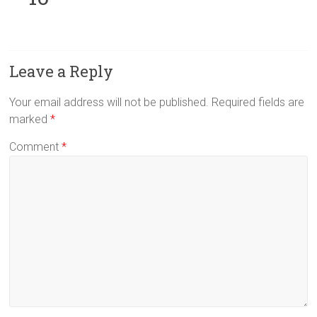
Leave a Reply
Your email address will not be published.
Required fields are
marked
*
Comment
*