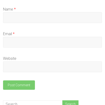
Name
*
Email
*
Website