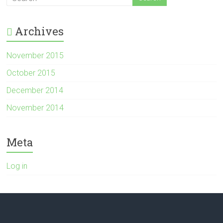
Archives
November 2015
October 2015
December 2014
November 2014
Meta
Log in