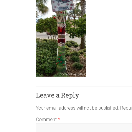
Leave a Reply
Your email address will not be published.
Requi
Comment
*