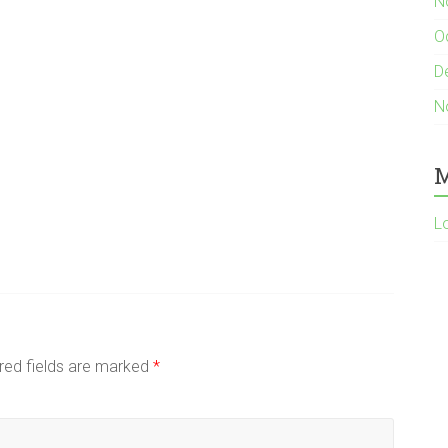
N
O
D
N
M
L
red fields are marked
*