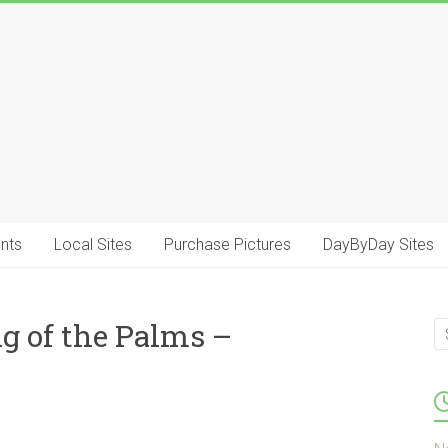
.
nts
Local Sites
Purchase Pictures
DayByDay Sites
g of the Palms –