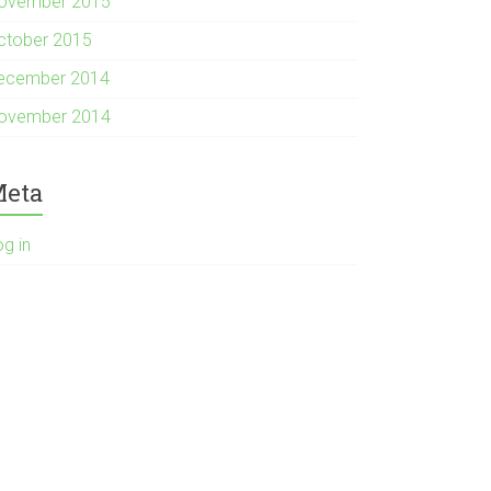
ovember 2015
ctober 2015
ecember 2014
ovember 2014
eta
og in