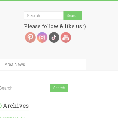
Please follow & like us :)
Area News
Archives