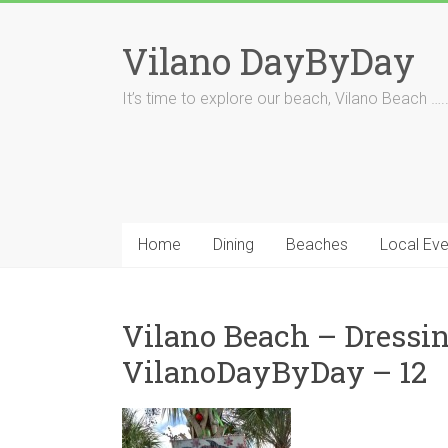
Skip
to
Vilano DayByDay
content
It’s time to explore our beach, Vilano Beach ….
Home
Dining
Beaches
Local Eve
Vilano Beach – Dressin
VilanoDayByDay – 12