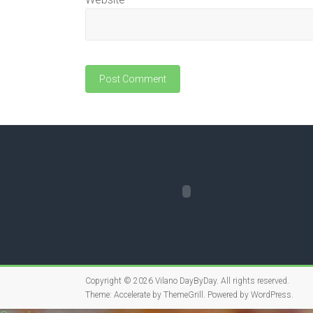
Copyright © 2026
Vilano DayByDay
. All rights reserved.
Theme:
Accelerate
by ThemeGrill. Powered by
WordPress
.