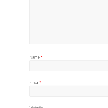
Name
*
Email
*
Website